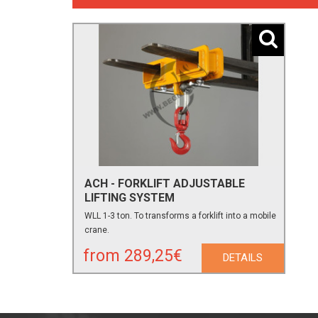
ACH - FORKLIFT ADJUSTABLE
LIFTING SYSTEM
WLL 1-3 ton. To transforms a forklift into a mobile
crane.
from 289,25€
DETAILS