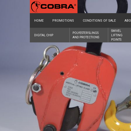
HOME
PROMOTIONS
CONDITIONS OF SALE
ABO
SWIVEL
POLYESTER SLINGS
DIGITAL CHIP
LIFTING
AND PROTECTIONS
POINTS