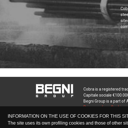
Cobr
ste
site
comp
Cobra is a registered tra
Capitale sociale €100.000
Begni Group is a part of
Privacy policy
-
Cookie po
INFORMATION ON THE USE OF COOKIES FOR THIS SI
The site uses its own profiling cookies and those of other si