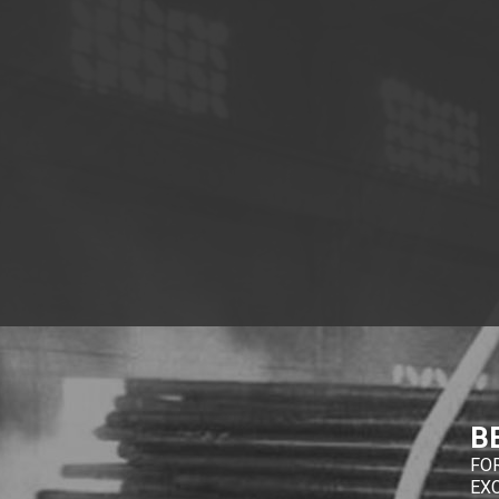
B
FO
EX