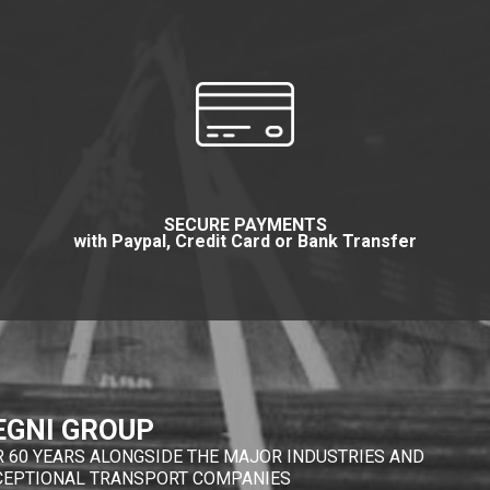
SECURE PAYMENTS
with Paypal, Credit Card or Bank Transfer
EGNI GROUP
R 60 YEARS ALONGSIDE THE MAJOR INDUSTRIES AND
CEPTIONAL TRANSPORT COMPANIES