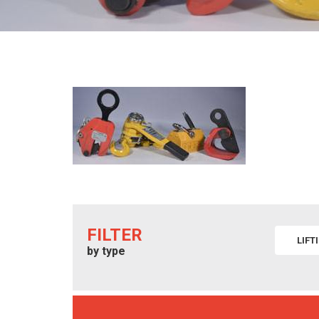
FILTER
LIFT
by type