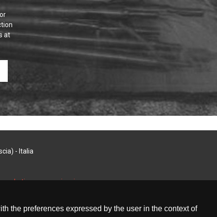
or
tion
s at
ia) - Italia
i marketing e comunicazione
with the preferences expressed by the user in the context of