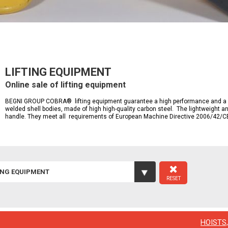
LIFTING EQUIPMENT
Online sale of lifting equipment
BEGNI GROUP COBRA® lifting equipment guarantee a high performance and a lon
welded shell bodies, made of high high-quality carbon steel. The lightweight 
handle. They meet all requirements of European Machine Directive 2006/42/C
ING EQUIPMENT
RESET
HOISTS