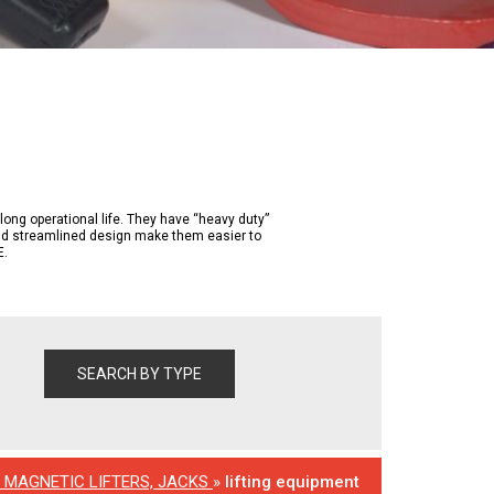
g operational life. They have “heavy duty”
and streamlined design make them easier to
E.
, MAGNETIC LIFTERS, JACKS
»
lifting equipment