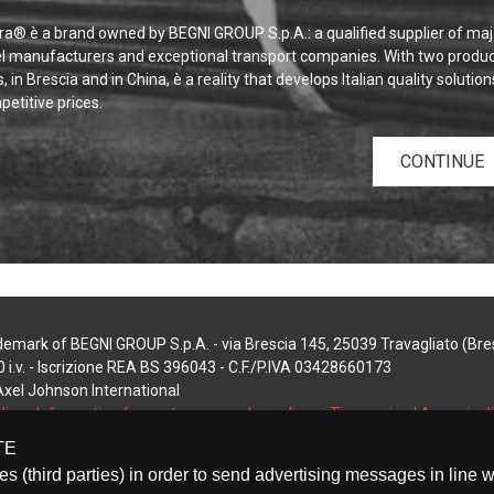
a® è a brand owned by BEGNI GROUP S.p.A.: a qualified supplier of maj
el manufacturers and exceptional transport companies. With two produc
s, in Brescia and in China, è a reality that develops Italian quality solution
etitive prices.
CONTINUE
demark of BEGNI GROUP S.p.A. - via Brescia 145, 25039 Travagliato (Bresc
 i.v. - Iscrizione REA BS 396043 - C.F./P.IVA 03428660173
 Axel Johnson International
licy
-
Information for customers and suppliers
-
Timmagine | Agenzia d
TE
tes (third parties) in order to send advertising messages in line 