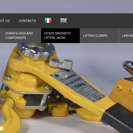
UT US
CONTACTS
CHAIN SLINGS AND
HOISTS, MAGNETIC
LIFTING CLAMPS
LASHIN
COMPONENTS
LIFTERS, JACKS