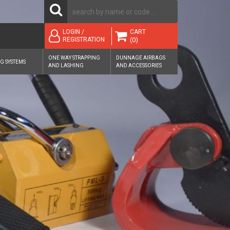
CART
LOGIN /
(0)
REGISTRATION
ONE WAY STRAPPING
DUNNAGE AIRBAGS
G SYSTEMS
AND LASHING
AND ACCESSORIES