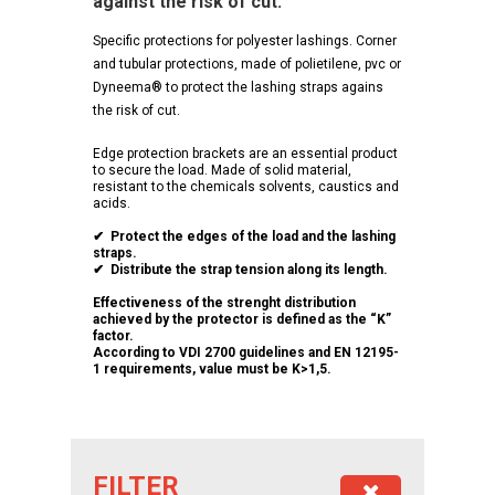
against the risk of cut.
Specific protections for polyester lashings. Corner
and tubular protections, made of polietilene, pvc or
Dyneema® to protect the lashing straps agains
the risk of cut.
Edge protection brackets are an essential product
to secure the load. Made of solid material,
resistant to the chemicals solvents, caustics and
acids.
✔ Protect the edges of the load and the lashing
straps.
✔ Distribute the strap tension along its length.
Effectiveness of the strenght distribution
achieved by the protector is defined as the “K”
factor.
According to VDI 2700 guidelines and EN 12195-
1 requirements, value must be K>1,5.
FILTER