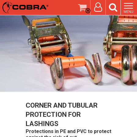
MENU
CORNER AND TUBULAR
PROTECTION FOR
LASHINGS
Protections in PE and PVC to protect