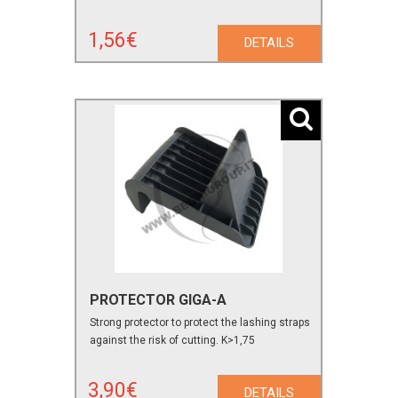
1,56€
DETAILS
PROTECTOR GIGA-A
Strong protector to protect the lashing straps
against the risk of cutting. K>1,75
3,90€
DETAILS