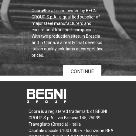
Cobra® è a brand owned by BEGNI
GROUP S.p.A.: a qualified supplier of
major steel manufacturers and
exceptional transport companies.
With two production sites, in Brescia
and in China, è a reality that develops
Italian quality solutions at competitive
prices.
CONTINUE
Cobra is a registered trademark of BEGNI
GROUP S.p.A. - via Brescia 145, 25039
Travagliato (Brescia) - Italia
Capitale sociale €100.000 i.v. - Iscrizione REA