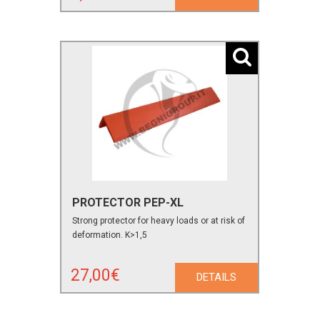
PROTECTOR PEP-XL
Strong protector for heavy loads or at risk of
deformation. K>1,5
27,00€
DETAILS