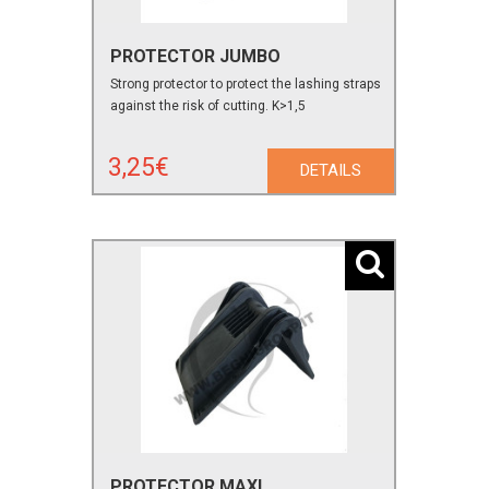
PROTECTOR JUMBO
Strong protector to protect the lashing straps
against the risk of cutting. K>1,5
3,25€
DETAILS
PROTECTOR MAXI