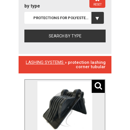
RESET
by type
PROTECTIONS FOR POLYESTER LASHINGS
LASHING SYSTEMS
»
protection lashing
corner tubular