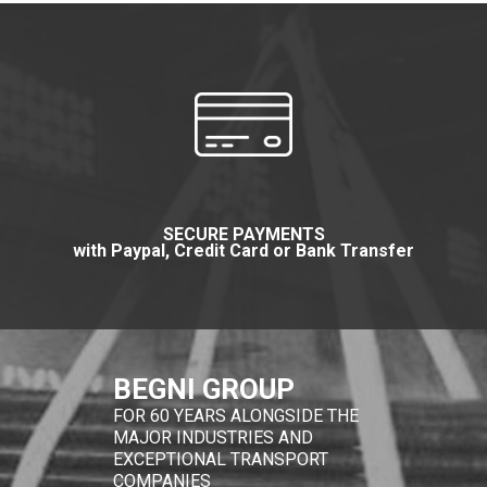
SECURE PAYMENTS
with Paypal, Credit Card or Bank Transfer
BEGNI GROUP
FOR 60 YEARS ALONGSIDE THE
MAJOR INDUSTRIES AND
EXCEPTIONAL TRANSPORT
COMPANIES