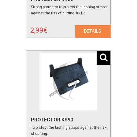
Strong protector to protect the lashing straps
against the risk of cutting. K>1,5
2,99€
DETAILS
PROTECTOR KS90
To protect the lashing straps against the risk
of cutting.