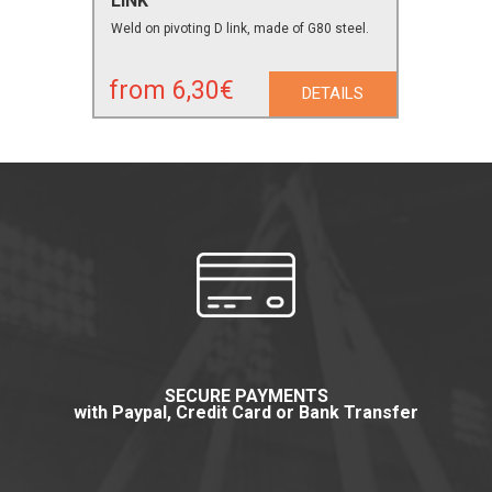
LINK
Weld on pivoting D link, made of G80 steel.
from 6,30€
DETAILS
SECURE PAYMENTS
with Paypal, Credit Card or Bank Transfer