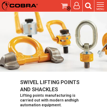
MENU
SWIVEL LIFTING POINTS
AND SHACKLES
Lifting points manufacturing is
carried out with modern andhigh
automation equipment.