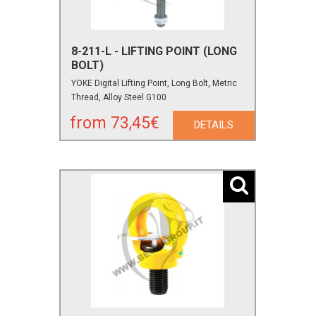
8-211-L - LIFTING POINT (LONG
BOLT)
YOKE Digital Lifting Point, Long Bolt, Metric
Thread, Alloy Steel G100
from 73,45€
DETAILS