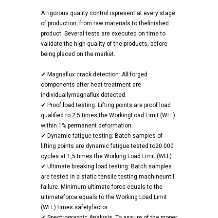
A rigorous quality control ispresent at every stage
of production, from raw materials to thefinished
product. Several tests are executed on time to
validate the high quality of the products, before
being placed on the market.
✔ Magnaflux crack detection: All forged
components after heat treatment are
individuallymagnaflux detected.
✔ Proof load testing: Lifting points are proof load
qualified to 2.5 times the WorkingLoad Limit (WLL)
within 1% permanent deformation.
✔ Dynamic fatigue testing: Batch samples of
lifting points are dynamic fatigue tested to20.000
cycles at 1,5 times the Working Load Limit (WLL).
✔ Ultimate breaking load testing: Batch samples
are tested in a static tensile testing machineuntil
failure. Minimum ultimate force equals to the
ultimateforce equals to the Working Load Limit
(WLL) times safetyfactor.
✔ Spectrographic Analysis: To assure of the proper