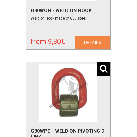
G80WOH - WELD ON HOOK
Weld on Hook made of G80 steel.
from 9,80€
DETAILS
G80WPD - WELD ON PIVOTING D