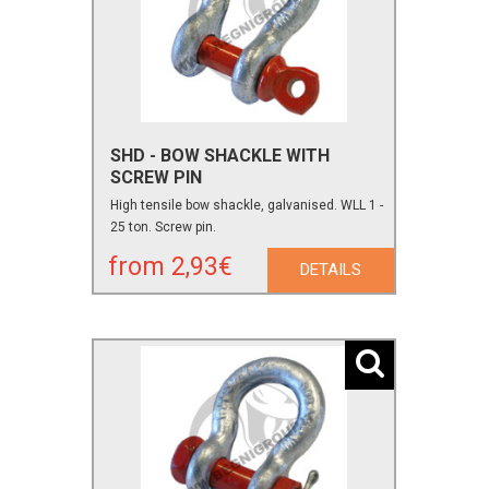
SHD - BOW SHACKLE WITH
SCREW PIN
High tensile bow shackle, galvanised. WLL 1 -
25 ton. Screw pin.
from 2,93€
DETAILS