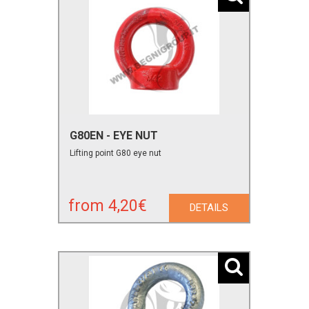
G80EN - EYE NUT
Lifting point G80 eye nut
from 4,20€
DETAILS