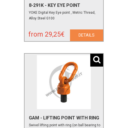
8-291K - KEY EYE POINT
YOKE Digital Key Eye point , Metric Thread,
Alloy Steel G100
from 29,25€
DETAILS
GAM - LIFTING POINT WITH RING
Swivel lifting point with ring (on ball bearing to