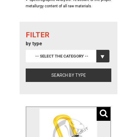
metallurgy content of all raw materials.
FILTER
by type
-- SELECT THE CATEGORY --