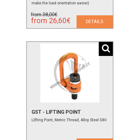
make the load orientation easier)
from 38,00€
from 26,60€
DETAILS
GST - LIFTING POINT
Llifting Point, Metric Thread, Alloy Steel G80