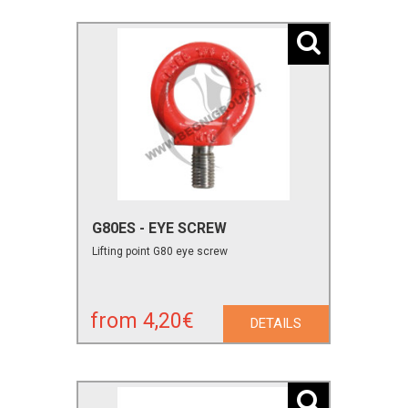
G80ES - EYE SCREW
Lifting point G80 eye screw
from 4,20€
DETAILS