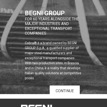
BEGNI GROUP
FOR 60 YEARS ALONGSIDE THE
MAJOR INDUSTRIES AND
EXCEPTIONAL TRANSPORT
COMPANIES
Cobra® è a brand owned by BEGNI
GROUP S.p.A.: a qualified supplier of
major steel manufacturers and
exceptional transport companies.
With two production sites, in Brescia
and in China, è a reality that develops
Italian quality solutions at competitive
prices.
CONTINUE