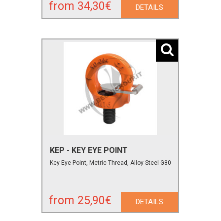
from 34,30€
DETAILS
KEP - KEY EYE POINT
Key Eye Point, Metric Thread, Alloy Steel G80
from 25,90€
DETAILS