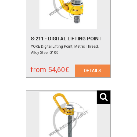
8-211 - DIGITAL LIFTING POINT
YOKE Digital Lifting Point, Metric Thread,
Alloy Steel G100
from 54,60€
DETAILS