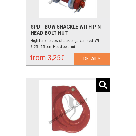
SPD - BOW SHACKLE WITH PIN
HEAD BOLT-NUT
High tensile bow shackle, galvanised. WLL
3,25 - 55 ton. Head bolt-nut.
from 3,25€
DETAILS