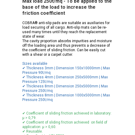
Max load 250t/mq - To be applied to the
base of the load to increase the
friction coefficient
COBRA® anti-slip pads are suitable as auxiliaries for
load securing of all cargo. Anti-slip mats can be re-
used many times until they reach the replacement
state of wear.
The cavity proportion absorbs impurities and moisture
off the loading area und thus prevents a decrease of
the coefficient of sliding friction. Can be easily cut
with a shear or a carpet cutter.
Sizes available
✔ Thickness 3mm | Dimension 150x10000mm | Max
Pressure 90t/mq
✔ Thickness 4mm | Dimension 250x5000mm | Max
Pressure 125t/mq
✔ Thickness 8mm | Dimension 250x5000mm | Max
Pressure 250t/mq
✔ Thickness 8mm | Dimension 1000x5000mm | Max
Pressure 250t/mq
✔ Coefficient of sliding friction achieved in laboratory:
μ > 0,79.
✔ Coefficient of sliding friction achieved on field of
application: μ > 0,60.
✔ Reusable.