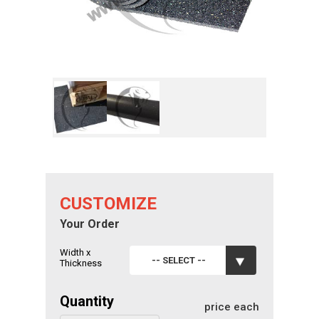
CUSTOMIZE
Your Order
Width x
-- SELECT --
Thickness
Quantity
price each