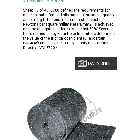
✔ Compliant to VDI 2700.
Sheet 15 of VDI 2700 defines the requirements for
anti-slip mats: “an anti-slip mat is of sufficient quality
and strength if a tensile strength of at least 0,6
Newtons per square millimeter (N/mm2) is achieved
and the elongation at break is at least 60%”.Severe
tests carried out by Fraunhofer Institute to determine
the value of the friction coefficient (μ) ascertain
COBRA® anti-slip pads totally satisfy the German
Directive VDI 2700.*
DATA SHEET