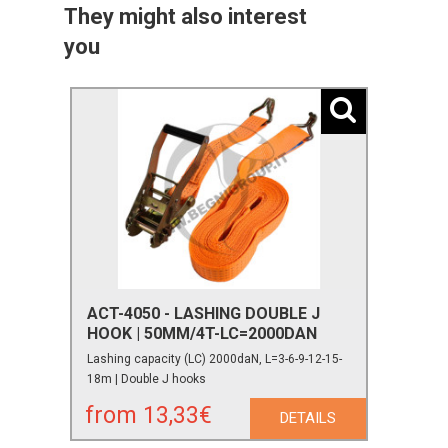
They might also interest
you
ACT-4050 - LASHING DOUBLE J
HOOK | 50MM/4T-LC=2000DAN
Lashing capacity (LC) 2000daN, L=3-6-9-12-15-
18m | Double J hooks
from 13,33€
DETAILS