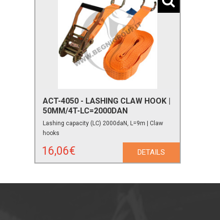
ACT-4050 - LASHING CLAW HOOK |
50MM/4T-LC=2000DAN
Lashing capacity (LC) 2000daN, L=9m | Claw
hooks
16,06€
DETAILS