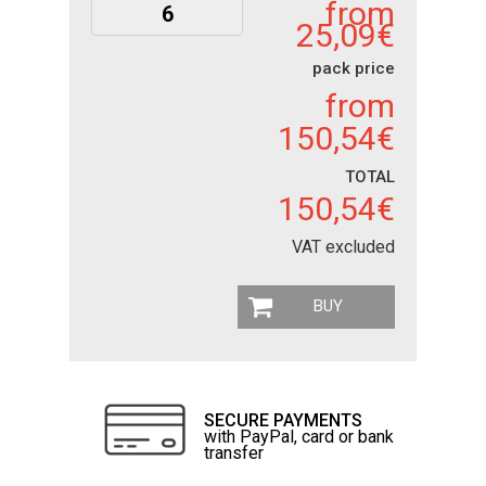
from
25,09€
pack price
from
150,54€
TOTAL
150,54€
VAT excluded
BUY
SECURE PAYMENTS
with PayPal, card or bank
transfer