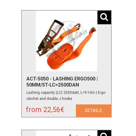
ACT-5050 - LASHING ERGO500 |
50MM/5T-LC=2500DAN
Lashing capacity (LC) 2500daN, L=9-10m | Ergo
ratchet and double J hooks
from 22,56€
DETAILS