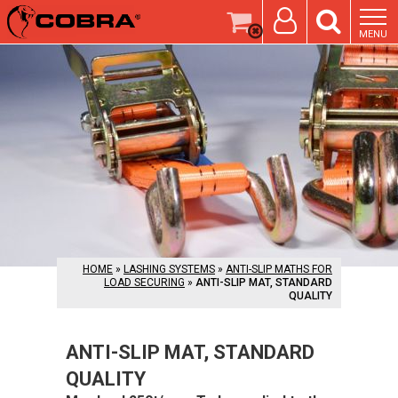
MENU
HOME
»
LASHING SYSTEMS
»
ANTI-SLIP MATHS FOR
LOAD SECURING
»
ANTI-SLIP MAT, STANDARD
QUALITY
ANTI-SLIP MAT, STANDARD
QUALITY