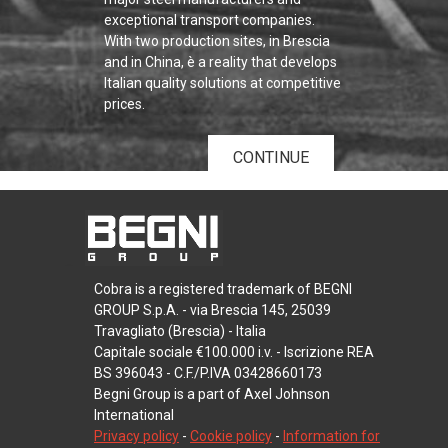
exceptional transport companies.
With two production sites, in Brescia
and in China, è a reality that develops
Italian quality solutions at competitive
prices.
CONTINUE
Cobra is a registered trademark of BEGNI
GROUP S.p.A. - via Brescia 145, 25039
Travagliato (Brescia) - Italia
Capitale sociale €100.000 i.v. - Iscrizione REA
BS 396043 - C.F./P.IVA 03428660173
Begni Group is a part of Axel Johnson
International
Privacy policy
-
Cookie policy
-
Information for