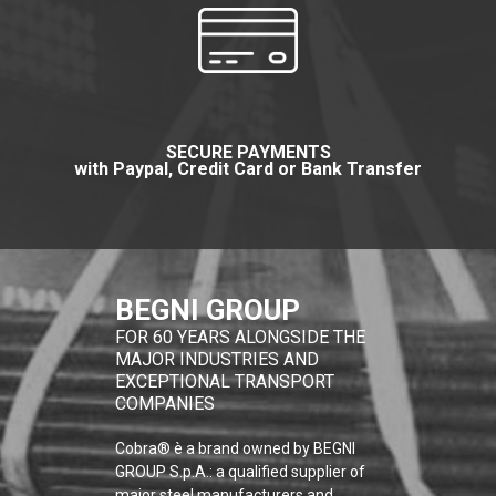
SECURE PAYMENTS
with Paypal, Credit Card or Bank Transfer
BEGNI GROUP
FOR 60 YEARS ALONGSIDE THE
MAJOR INDUSTRIES AND
EXCEPTIONAL TRANSPORT
COMPANIES
Cobra® è a brand owned by BEGNI
GROUP S.p.A.: a qualified supplier of
major steel manufacturers and